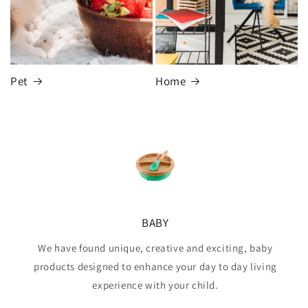
Pet
Home
BABY
We have found unique, creative and exciting, baby
products designed to enhance your day to day living
experience with your child.