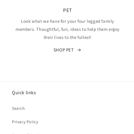
PET
Look what we have for your four legged family
members. Thoughtful, fun, ideas to help them enjoy
their lives to the fullest!
SHOP PET
Quick links
Search
Privacy Policy