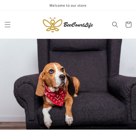
Skip to
Welcome to our store
content
Cart