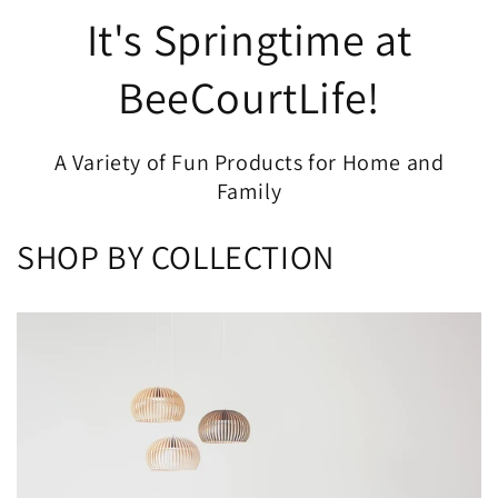
It's Springtime at
BeeCourtLife!
A Variety of Fun Products for Home and
Family
SHOP BY COLLECTION