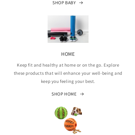
SHOP BABY
HOME
Keep fit and healthy at home or on the go. Explore
these products that will enhance your well-being and
keep you feeling your best.
SHOP HOME