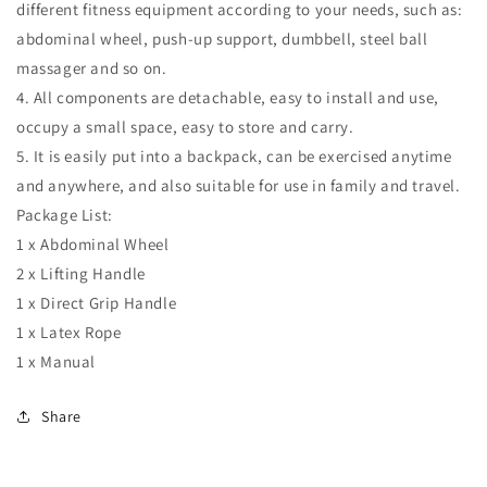
different fitness equipment according to your needs, such as:
abdominal wheel, push-up support, dumbbell, steel ball
massager and so on.
4. All components are detachable, easy to install and use,
occupy a small space, easy to store and carry.
5. It is easily put into a backpack, can be exercised anytime
and anywhere, and also suitable for use in family and travel.
Package List:
1 x Abdominal Wheel
2 x Lifting Handle
1 x Direct Grip Handle
1 x Latex Rope
1 x Manual
Share