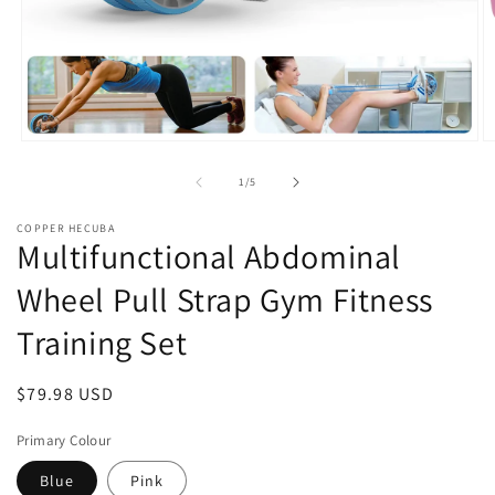
Open
O
media
m
1
2
of
1
/
5
in
in
modal
m
COPPER HECUBA
Multifunctional Abdominal
Wheel Pull Strap Gym Fitness
Training Set
Regular
$79.98 USD
price
Primary Colour
Blue
Pink