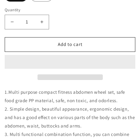
Quantity
Decrease
Increase
quantity
quantity
for
for
Multifunctional
Multifunctional
Add to cart
Abdominal
Abdominal
Wheel
Wheel
Pull
Pull
Strap
Strap
Gym
Gym
Fitness
Fitness
Training
Training
1.Multi purpose compact fitness abdomen wheel set, safe
Set
Set
food grade PP material, safe, non toxic, and odorless.
2. Simple design, beautiful appearance, ergonomic design,
and has a good effect on various parts of the body such as the
abdomen, waist, buttocks and arms.
3. Multi functional combination function, you can combine