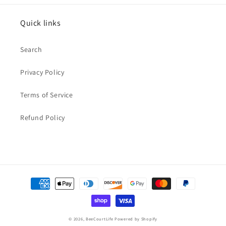
Quick links
Search
Privacy Policy
Terms of Service
Refund Policy
Payment
methods
© 2026,
BeeCourtLife
Powered by Shopify