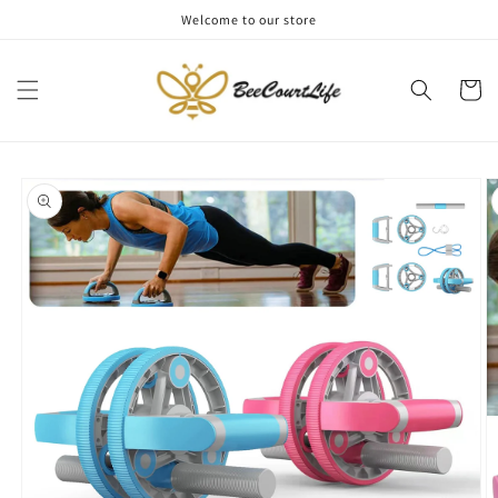
Skip to
Welcome to our store
content
Cart
Skip to
product
information