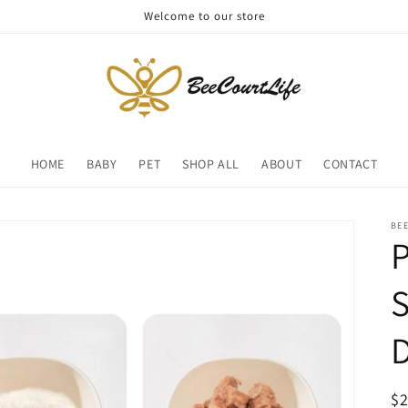
Welcome to our store
HOME
BABY
PET
SHOP ALL
ABOUT
CONTACT
BE
P
D
R
$