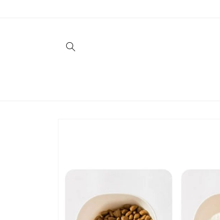
Skip to
content
Skip to
product
information