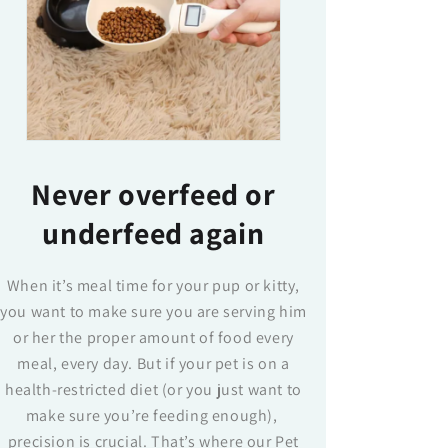
Never overfeed or
underfeed again
When it’s meal time for your pup or kitty,
you want to make sure you are serving him
or her the proper amount of food every
meal, every day. But if your pet is on a
health-restricted diet (or you just want to
make sure you’re feeding enough),
precision is crucial. That’s where our Pet