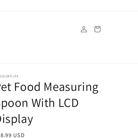
Log
Cart
in
ECOURTLIFE
et Food Measuring
Spoon With LCD
isplay
egular
28.99 USD