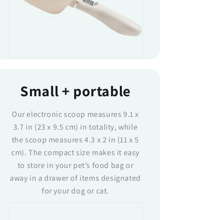
Small + portable
Our electronic scoop measures 9.1 x
3.7 in (23 x 9.5 cm) in totality, while
the scoop measures 4.3 x 2 in (11 x 5
cm). The compact size makes it easy
to store in your pet’s food bag or
away in a drawer of items designated
for your dog or cat.