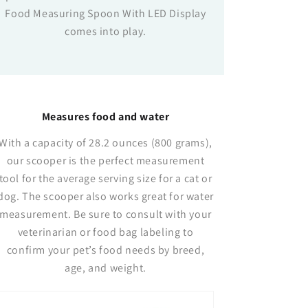
Food Measuring Spoon With LED Display
comes into play.
Measures food and water
With a capacity of 28.2 ounces (800 grams),
our scooper is the perfect measurement
tool for the average serving size for a cat or
dog. The scooper also works great for water
measurement. Be sure to consult with your
veterinarian or food bag labeling to
confirm your pet’s food needs by breed,
age, and weight.