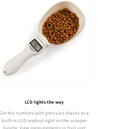
LCD lights the way
Get the numbers with precision thanks to a
built-in LCD readout right on the scooper
handle. View measurements in four unit