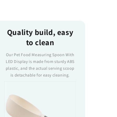
Quality build, easy
to clean
Our Pet Food Measuring Spoon With
LED Display is made from sturdy ABS
plastic, and the actual serving scoop
is detachable for easy cleaning.