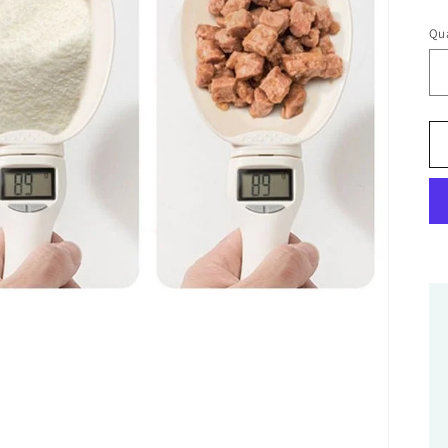
pr
Qua