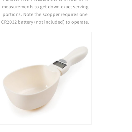
measurements to get down exact serving
portions. Note the scopper requires one
CR2032 battery (not included) to operate.