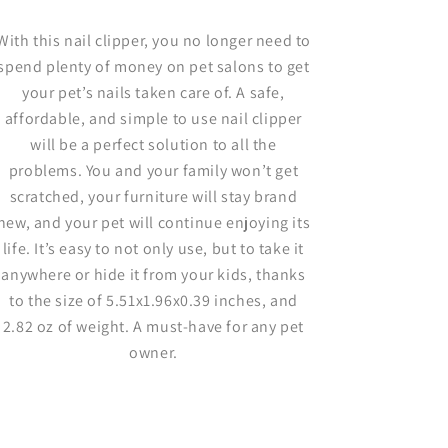
With this nail clipper, you no longer need to
spend plenty of money on pet salons to get
your pet’s nails taken care of. A safe,
affordable, and simple to use nail clipper
will be a perfect solution to all the
problems. You and your family won’t get
scratched, your furniture will stay brand
new, and your pet will continue enjoying its
life. It’s easy to not only use, but to take it
anywhere or hide it from your kids, thanks
to the size of 5.51x1.96x0.39 inches, and
2.82 oz of weight. A must-have for any pet
owner.