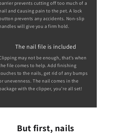
barrier prevents cutting off too much of a
nail and сausing pain to the pet. A lock
button prevents any accidents. Non-slip
handles will give you a firm hold.
The nail file is included
Clipping may not be enough, that’s when
the file comes to help. Add finishing
touches to the nails, get rid of any bumps
or unevenness. The nail comes in the
package with the clipper, you’re all set!
But first, nails