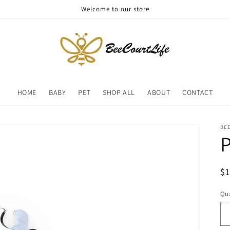
Welcome to our store
HOME
BABY
PET
SHOP ALL
ABOUT
CONTACT
BE
P
R
$
pr
Qua