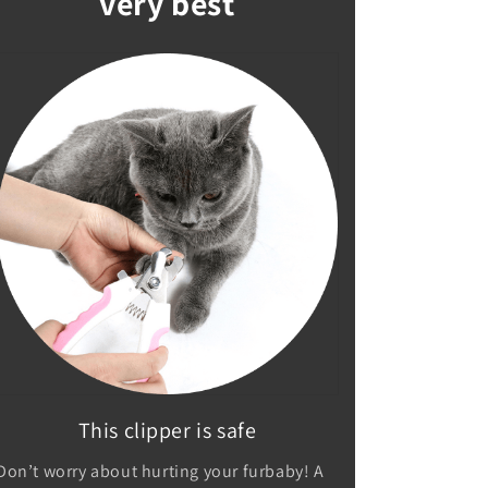
very best
This clipper is safe
Don’t worry about hurting your furbaby! A