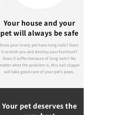
Your house and your
pet will always be safe
Does your lovely pet have long nails? Does
it scratch you and destroy your furniture?
Does it suffer because of long nails? No
matter what the problem is, this nail clipper
will take good care of your pet’s paws.
Your pet deserves the