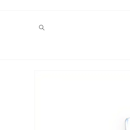
Skip to
content
Skip to
product
information