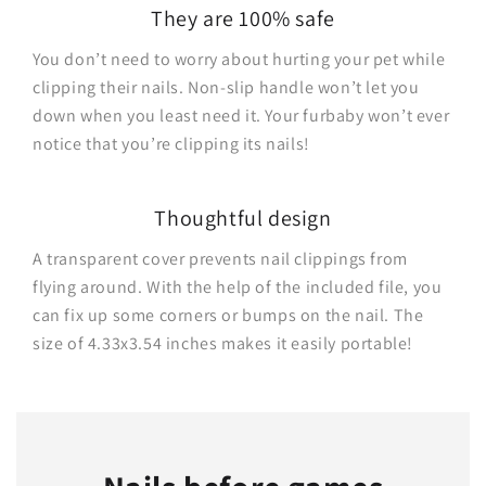
They are 100% safe
You don’t need to worry about hurting your pet while
clipping their nails. Non-slip handle won’t let you
down when you least need it. Your furbaby won’t ever
notice that you’re clipping its nails!
Thoughtful design
A transparent cover prevents nail clippings from
flying around. With the help of the included file, you
can fix up some corners or bumps on the nail. The
size of 4.33x3.54 inches makes it easily portable!