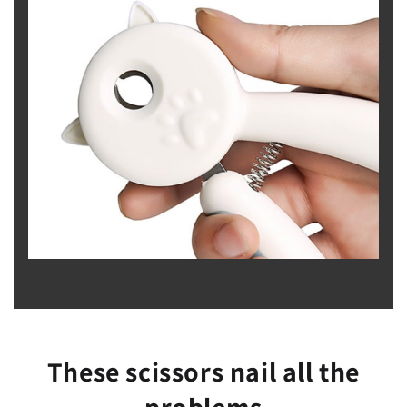
These scissors nail all the
problems