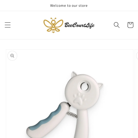
Skip to
Welcome to our store
content
Cart
Skip to
product
information