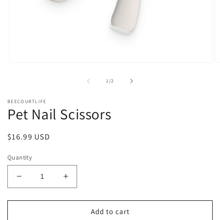
Open
O
media
m
1
2
of
1
/
2
in
in
modal
m
BEECOURTLIFE
Pet Nail Scissors
Regular
$16.99 USD
price
Quantity
Decrease
Increase
quantity
quantity
for
for
Pet
Pet
Add to cart