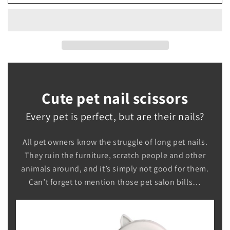
Nail
Nail
Scissors
Scissors
Cute pet nail scissors
Every pet is perfect, but are their nails?
All pet owners know the struggle of long pet nails.
They ruin the furniture, scratch people and other
animals around, and it’s simply not good for them.
Can’t forget to mention those pet salon bills…