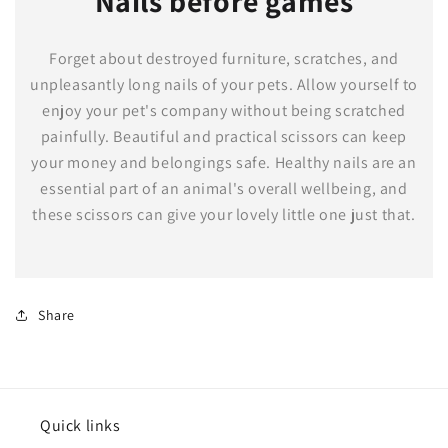
Nails before games
Forget about destroyed furniture, scratches, and
unpleasantly long nails of your pets. Allow yourself to
enjoy your pet's company without being scratched
painfully. Beautiful and practical scissors can keep
your money and belongings safe. Healthy nails are an
essential part of an animal's overall wellbeing, and
these scissors can give your lovely little one just that.
Share
Quick links