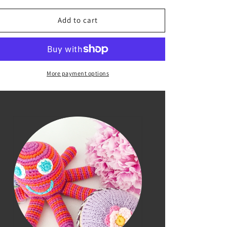
for
for
Pink
Pink
Add to cart
Octopus
Octopus
Rattle
Rattle
More payment options