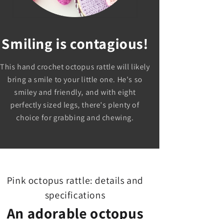
Smiling is contagious!
This hand crochet octopus rattle will likely
bring a smile to your little one. He's so
smiley and friendly, and with eight
perfectly sized legs, there's plenty of
choice for grabbing and chewing.
Pink octopus rattle: details and
specifications
An adorable octopus