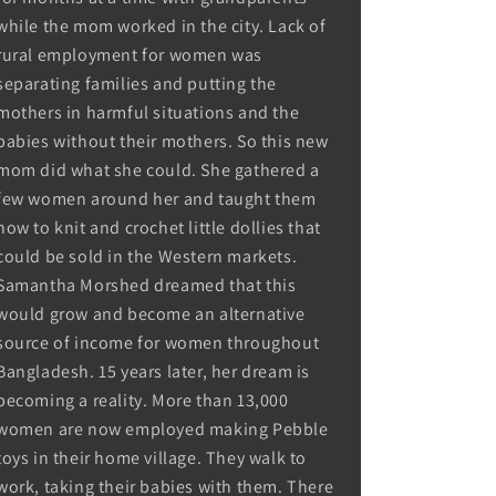
while the mom worked in the city. Lack of
rural employment for women was
separating families and putting the
mothers in harmful situations and the
babies without their mothers. So this new
mom did what she could. She gathered a
few women around her and taught them
how to knit and crochet little dollies that
could be sold in the Western markets.
Samantha Morshed dreamed that this
would grow and become an alternative
source of income for women throughout
Bangladesh. 15 years later, her dream is
becoming a reality. More than 13,000
women are now employed making Pebble
toys in their home village. They walk to
work, taking their babies with them. There