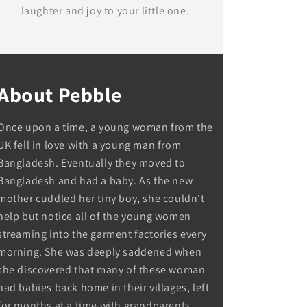
laughter and joy to your little one.
About Pebble
Once upon a time, a young woman from the
UK fell in love with a young man from
Bangladesh. Eventually they moved to
Bangladesh and had a baby. As the new
mother cuddled her tiny boy, she couldn't
help but notice all of the young women
streaming into the garment factories every
morning. She was deeply saddened when
she discovered that many of these woman
had babies back home in their villages, left
for months at a time with grandparents