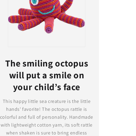
The smiling octopus
will put a smile on
your child’s face
This happy little sea creature is the little
hands' favorite! The octopus rattle is
colorful and full of personality. Handmade
with lightweight cotton yarn, its soft rattle
when shaken is sure to bring endless