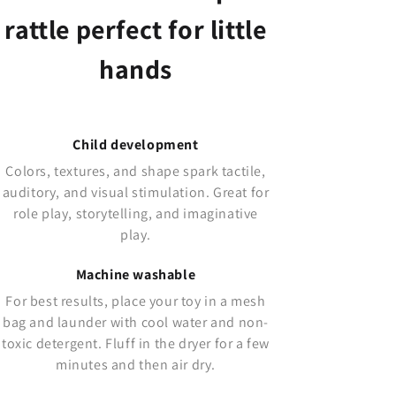
rattle perfect for little
hands
Child development
Colors, textures, and shape spark tactile,
auditory, and visual stimulation. Great for
role play, storytelling, and imaginative
play.
Machine washable
For best results, place your toy in a mesh
bag and launder with cool water and non-
toxic detergent. Fluff in the dryer for a few
minutes and then air dry.