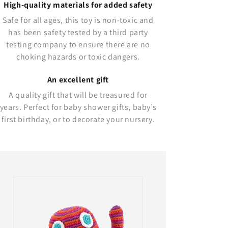
High-quality materials for added safety
Safe for all ages, this toy is non-toxic and
has been safety tested by a third party
testing company to ensure there are no
choking hazards or toxic dangers.
An excellent gift
A quality gift that will be treasured for
years. Perfect for baby shower gifts, baby’s
first birthday, or to decorate your nursery.