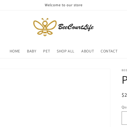
Welcome to our store
HOME
BABY
PET
SHOP ALL
ABOUT
CONTACT
BE
P
R
$
pr
Qua