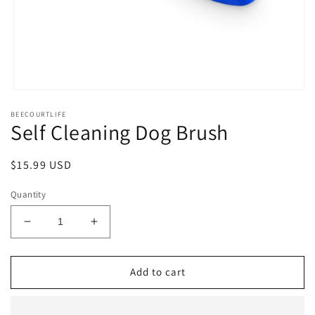
Open
media
BEECOURTLIFE
1
Self Cleaning Dog Brush
in
modal
Regular
$15.99 USD
price
Quantity
Decrease
Increase
quantity
quantity
for
for
Self
Self
Add to cart
Cleaning
Cleaning
Dog
Dog