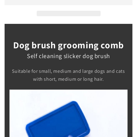
Brush
Brush
Dog brush grooming comb
Self cleaning slicker dog brush
Suitable for small, medium and large dogs and cats
with short, medium or long hair.