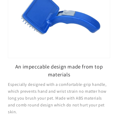
An impeccable design made from top
materials
Especially designed with a comfortable-grip handle,
which prevents hand and wrist strain no matter how
long you brush your pet. Made with ABS materials
and comb round design which do not hurt your pet
skin.