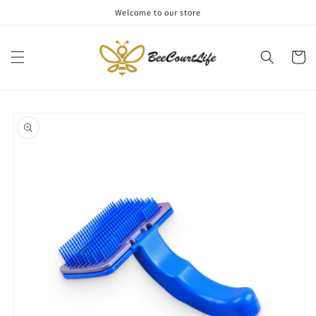
Skip to
Welcome to our store
content
Cart
Skip to
product
information