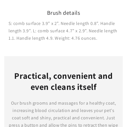
Brush details
S: comb surface 3.9” x 2”. Needle length 0.8”. Handle
length 3.9”. L: comb surface 4.7” x 2.9”. Needle length
1.1. Handle length 4.9. Weight: 4.76 ounces.
Practical, convenient and
even cleans itself
Our brush grooms and massages for a healthy coat,
increasing blood circulation and leaves your pet's
coat soft and shiny, practical and convenient. Just
press a button and allow the pins to retract then wipe