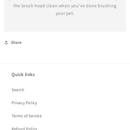
the brush head clean when you've done brushing
your pet.
Share
Quick links
Search
Privacy Policy
Terms of Service
Refund Policy