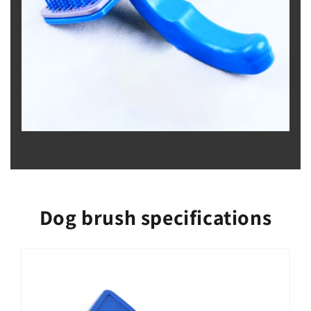
Dog brush specifications