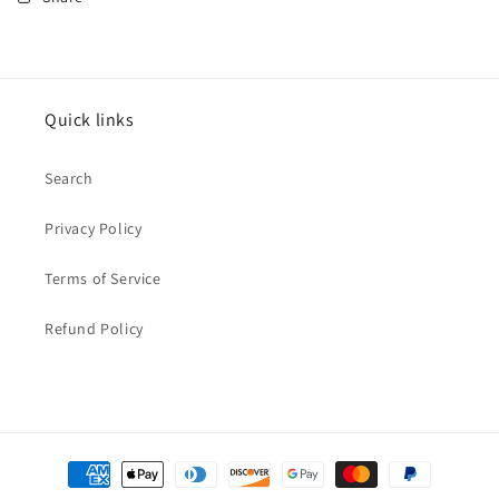
Quick links
Search
Privacy Policy
Terms of Service
Refund Policy
Payment
methods