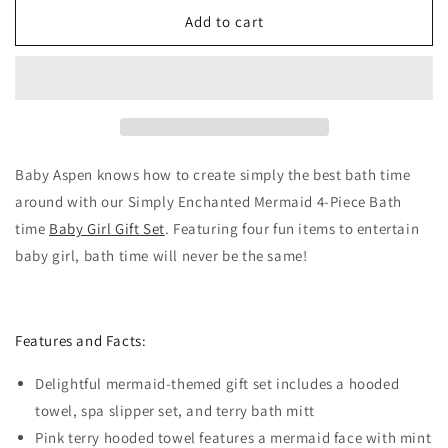
for
for
Simply
Simply
Add to cart
Enchanted
Enchanted
Mermaid
Mermaid
4-
4-
Piece
Piece
Bath
Bath
Time
Time
Gift
Gift
Baby Aspen knows how to create simply the best bath time
Set
Set
around with our Simply Enchanted Mermaid 4-Piece Bath
time
Baby Girl Gift Set
. Featuring four fun items to entertain
baby girl, bath time will never be the same!
Features and Facts:
Delightful mermaid-themed gift set includes a hooded
towel, spa slipper set, and terry bath mitt
Pink terry hooded towel features a mermaid face with mint