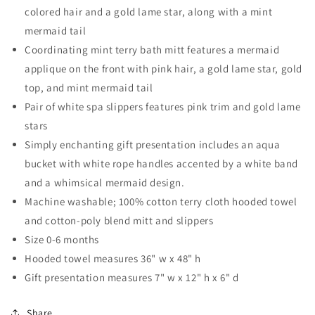
colored hair and a gold lame star, along with a mint
mermaid tail
Coordinating mint terry bath mitt features a mermaid
applique on the front with pink hair, a gold lame star, gold
top, and mint mermaid tail
Pair of white spa slippers features pink trim and gold lame
stars
Simply enchanting gift presentation includes an aqua
bucket with white rope handles accented by a white band
and a whimsical mermaid design.
Machine washable; 100% cotton terry cloth hooded towel
and cotton-poly blend mitt and slippers
Size 0-6 months
Hooded towel measures 36" w x 48" h
Gift presentation measures 7" w x 12" h x 6" d
Share