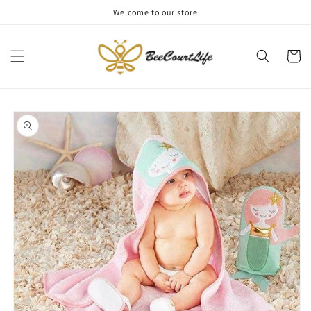
Skip to
Welcome to our store
content
Cart
Skip to
product
information