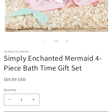
Open
media
1
of
1
/
2
in
modal
ORANGE DEIANEIRA
Simply Enchanted Mermaid 4-
Piece Bath Time Gift Set
Regular
$60.00 USD
price
Quantity
Decrease
Increase
quantity
quantity