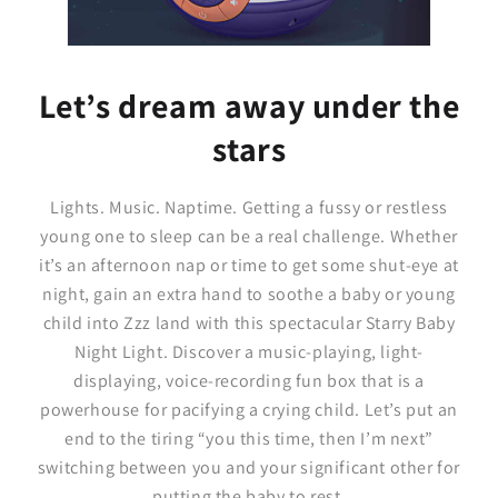
Let’s dream away under the
stars
Lights. Music. Naptime. Getting a fussy or restless
young one to sleep can be a real challenge. Whether
it’s an afternoon nap or time to get some shut-eye at
night, gain an extra hand to soothe a baby or young
child into Zzz land with this spectacular Starry Baby
Night Light. Discover a music-playing, light-
displaying, voice-recording fun box that is a
powerhouse for pacifying a crying child. Let’s put an
end to the tiring “you this time, then I’m next”
switching between you and your significant other for
putting the baby to rest.