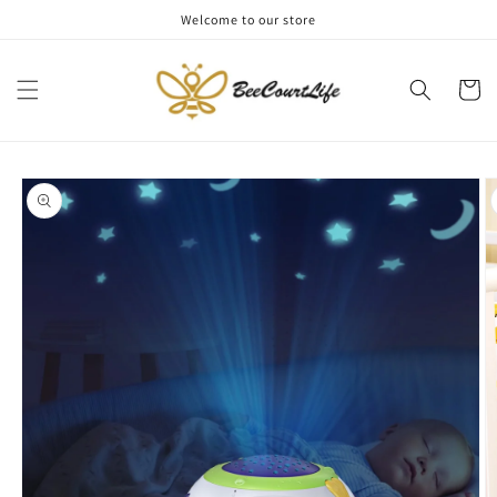
Skip to
Welcome to our store
content
Cart
Skip to
product
information