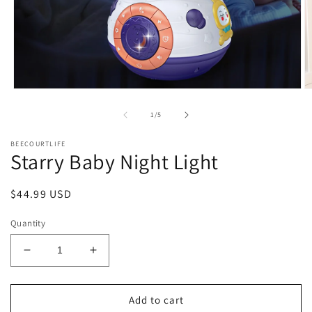
Open
O
media
m
1
2
of
1
/
5
in
in
modal
m
BEECOURTLIFE
Starry Baby Night Light
Regular
$44.99 USD
price
Quantity
Decrease
Increase
quantity
quantity
for
for
Starry
Starry
Add to cart