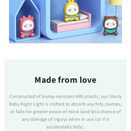
Made from love
Constructed of bump-resistant ABS plastic, our Starry
Baby Night Light is crafted to absorb any hits, bumps,
or falls for greater peace of mind (and less chance of
any damage of injury) when in use (or if it
accidentally falls).