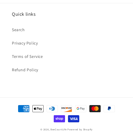
Quick links
Search
Privacy Policy
Terms of Service
Refund Policy
Payment
methods
© 2026,
BeeCourtLife
Powered by Shopify