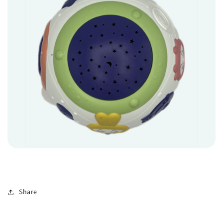
Share