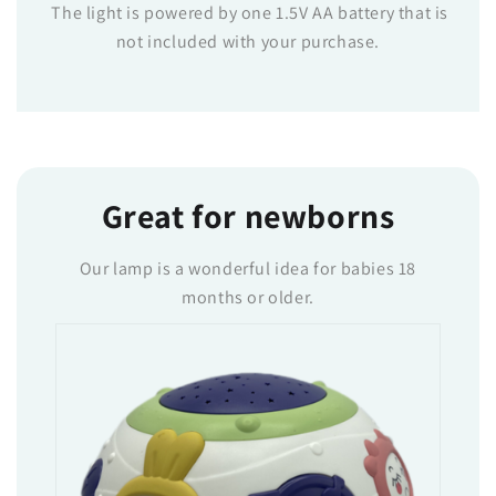
The light is powered by one 1.5V AA battery that is
not included with your purchase.
Great for newborns
Our lamp is a wonderful idea for babies 18
months or older.