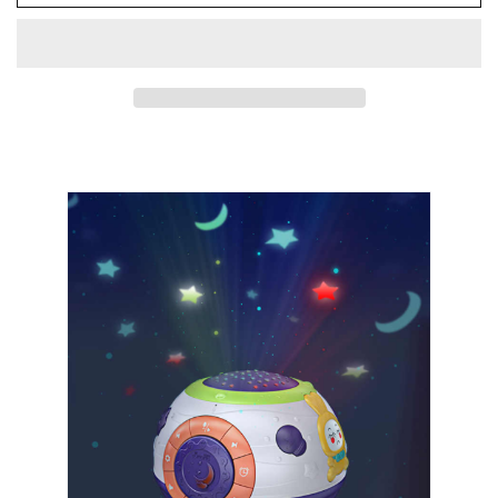
Baby
Baby
Night
Night
Light
Light