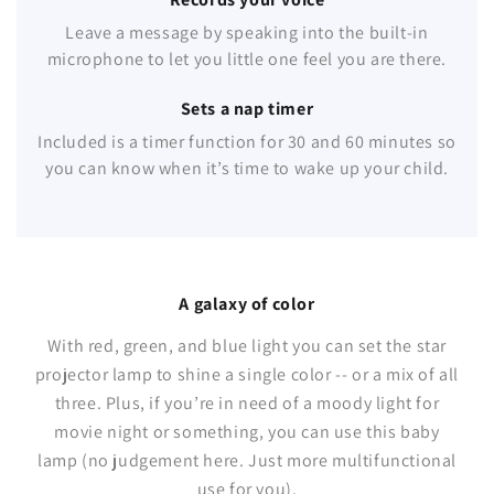
Leave a message by speaking into the built-in
microphone to let you little one feel you are there.
Sets a nap timer
Included is a timer function for 30 and 60 minutes so
you can know when it’s time to wake up your child.
A galaxy of color
With red, green, and blue light you can set the star
projector lamp to shine a single color -- or a mix of all
three. Plus, if you’re in need of a moody light for
movie night or something, you can use this baby
lamp (no judgement here. Just more multifunctional
use for you).