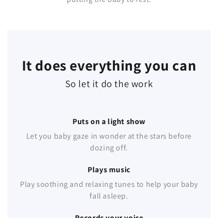
It does everything you can
So let it do the work
Puts on a light show
Let you baby gaze in wonder at the stars before
dozing off.
Plays music
Play soothing and relaxing tunes to help your baby
fall asleep.
Records your voice