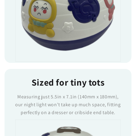
Sized for tiny tots
Measuring just 5.5in x 7.1in (140mm x 180mm),
our night light won’t take up much space, fitting
perfectly on a dresser or cribside end table.