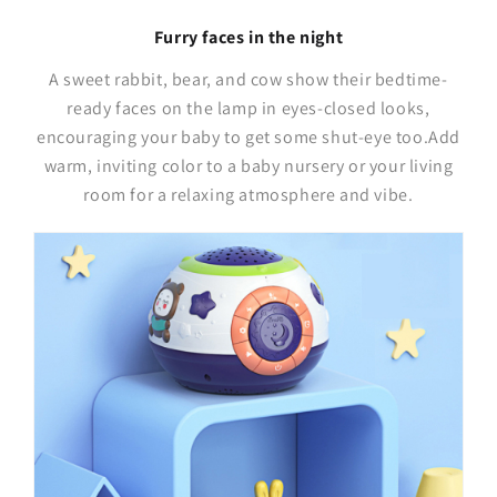
Furry faces in the night
A sweet rabbit, bear, and cow show their bedtime-
ready faces on the lamp in eyes-closed looks,
encouraging your baby to get some shut-eye too.Add
warm, inviting color to a baby nursery or your living
room for a relaxing atmosphere and vibe.