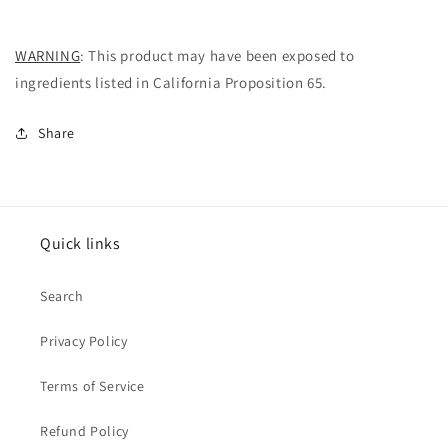
WARNING
:
This product may have been exposed to
ingredients listed in California Proposition 65.
Share
Quick links
Search
Privacy Policy
Terms of Service
Refund Policy