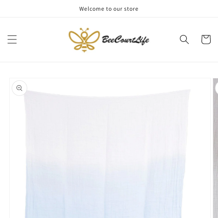
Skip to
Welcome to our store
content
Cart
Skip to
product
information