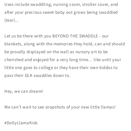
Uses include swaddling, nursing cover, stroller cover, and
after your precious sweet baby out grows being swaddled
(tear)...
Let us be there with you BEYOND THE SWADDLE - our
blankets, along with the memories they hold, can and should
be proudly displayed on the wall as nursery art to be
cherished and enjoyed for a very long time… like until your
little one goes to college or they have their own kiddos to
pass their DLK swaddles down to.
Hey, we can dream!
We can’t wait to see snapshots of your new little llamas!
#DollyLlamaKids