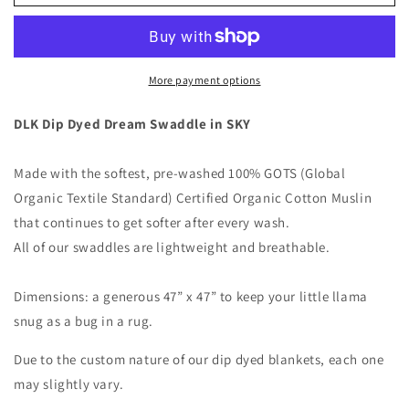
-
-
Organic
Organic
Swaddle
Swaddle
Blanket
Blanket
More payment options
DLK Dip Dyed Dream Swaddle in SKY
Made with the softest, pre-washed 100% GOTS (Global
Organic Textile Standard) Certified Organic Cotton Muslin
that continues to get softer after every wash.
All of our swaddles are lightweight and breathable.
Dimensions: a generous 47” x 47” to keep your little llama
snug as a bug in a rug.
Due to the custom nature of our dip dyed blankets, each one
may slightly vary.