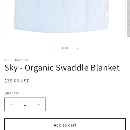
Open
O
media
m
1
2
of
1
/
10
in
in
modal
m
BLUE THALASSA
Sky - Organic Swaddle Blanket
Regular
$25.00 USD
price
Quantity
Decrease
Increase
quantity
quantity
for
for
Sky
Sky
Add to cart