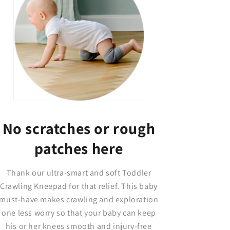
No scratches or rough
patches here
Thank our ultra-smart and soft Toddler
Crawling Kneepad for that relief. This baby
must-have makes crawling and exploration
one less worry so that your baby can keep
his or her knees smooth and injury-free