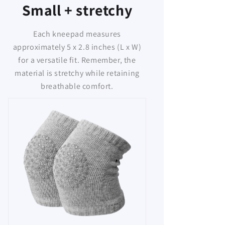
Small + stretchy
Each kneepad measures
approximately 5 x 2.8 inches (L x W)
for a versatile fit. Remember, the
material is stretchy while retaining
breathable comfort.