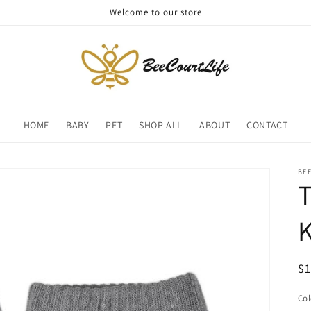
Welcome to our store
HOME
BABY
PET
SHOP ALL
ABOUT
CONTACT
BE
T
R
$
pr
Col