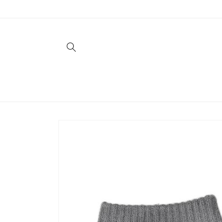
Skip to
content
Skip to
product
information