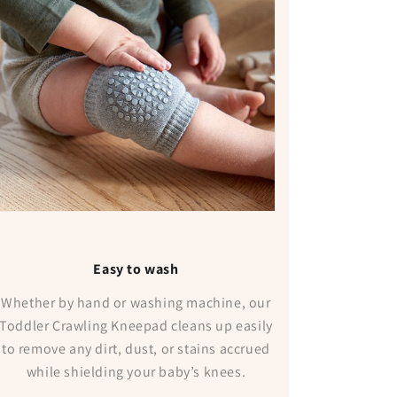
Easy to wash
Whether by hand or washing machine, our
Toddler Crawling Kneepad cleans up easily
to remove any dirt, dust, or stains accrued
while shielding your baby’s knees.