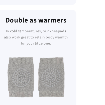
Double as warmers
In cold temperatures, our kneepads
also work great to retain body warmth
for your little one.