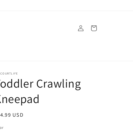
Log
Cart
in
ECOURTLIFE
oddler Crawling
Kneepad
egular
14.99 USD
ice
or