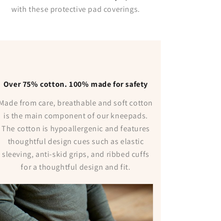
with these protective pad coverings.
Over 75% cotton. 100% made for safety
Made from care, breathable and soft cotton
is the main component of our kneepads.
The cotton is hypoallergenic and features
thoughtful design cues such as elastic
sleeving, anti-skid grips, and ribbed cuffs
for a thoughtful design and fit.