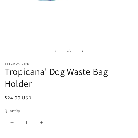
Open
O
media
m
1
2
of
1
/
2
in
in
modal
m
BEECOURTLIFE
Tropicana' Dog Waste Bag
Holder
Regular
$24.99 USD
price
Quantity
Decrease
Increase
quantity
quantity