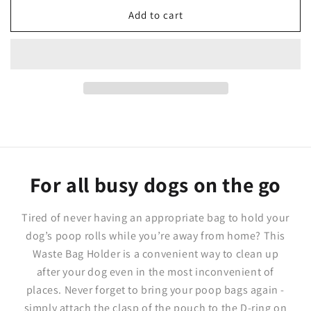
for
for
Tropicana&#39;
Tropicana&#39;
Add to cart
Dog
Dog
Waste
Waste
Bag
Bag
Holder
Holder
For all busy dogs on the go
Tired of never having an appropriate bag to hold your
dog’s poop rolls while you’re away from home? This
Waste Bag Holder is a convenient way to clean up
after your dog even in the most inconvenient of
places. Never forget to bring your poop bags again -
simply attach the clasp of the pouch to the D-ring on