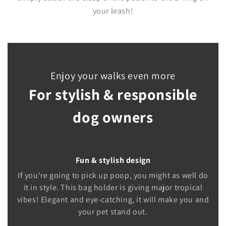
your leash!
Enjoy your walks even more
For stylish & responsible
dog owners
Fun & stylish design
If you're going to pick up poop, you might as well do
it in style. This bag holder is giving major tropical
vibes! Elegant and eye-catching, it will make you and
your pet stand out.