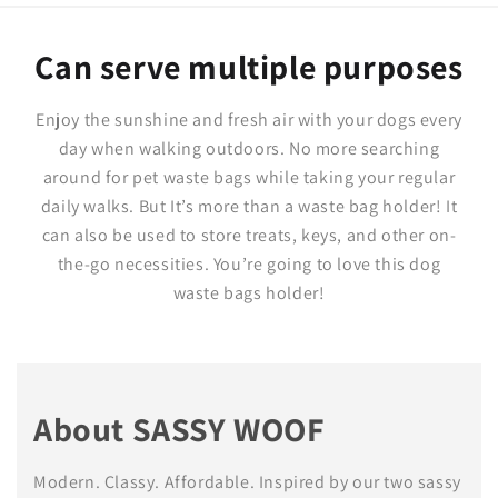
Can serve multiple purposes
Enjoy the sunshine and fresh air with your dogs every
day when walking outdoors. No more searching
around for pet waste bags while taking your regular
daily walks. But It’s more than a waste bag holder! It
can also be used to store treats, keys, and other on-
the-go necessities. You’re going to love this dog
waste bags holder!
About SASSY WOOF
Modern. Classy. Affordable. Inspired by our two sassy