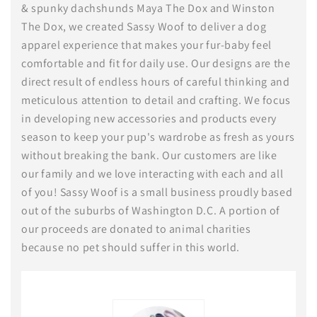
& spunky dachshunds Maya The Dox and Winston
The Dox, we created Sassy Woof to deliver a dog
apparel experience that makes your fur-baby feel
comfortable and fit for daily use. Our designs are the
direct result of endless hours of careful thinking and
meticulous attention to detail and crafting. We focus
in developing new accessories and products every
season to keep your pup's wardrobe as fresh as yours
without breaking the bank. Our customers are like
our family and we love interacting with each and all
of you! Sassy Woof is a small business proudly based
out of the suburbs of Washington D.C. A portion of
our proceeds are donated to animal charities
because no pet should suffer in this world.