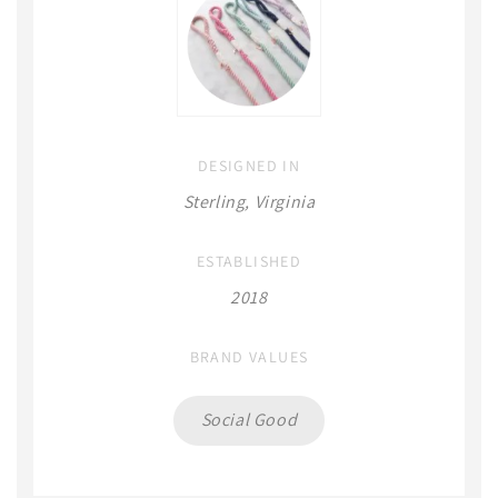
DESIGNED IN
Sterling, Virginia
ESTABLISHED
2018
BRAND VALUES
Social Good