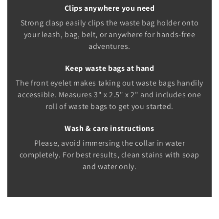
Clips anywhere you need
Strong clasp easily clips the waste bag holder onto
your leash, bag, belt, or anywhere for hands-free
adventures.
Keep waste bags at hand
The front eyelet makes taking out waste bags handily
accessible. Measures 3" x 2.5" x 2" and includes one
roll of waste bags to get you started.
Wash & care instructions
Please, avoid immersing the collar in water
completely. For best results, clean stains with soap
and water only.