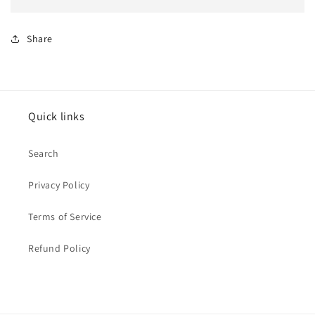
Share
Quick links
Search
Privacy Policy
Terms of Service
Refund Policy