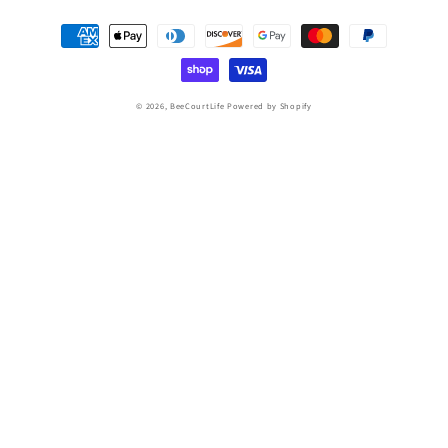
Payment
methods
© 2026,
BeeCourtLife
Powered by Shopify