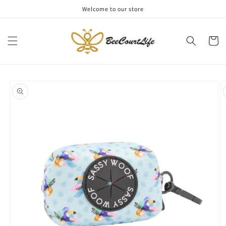
Skip to
Welcome to our store
content
Cart
Skip to
product
information